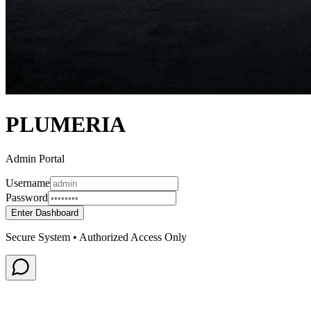
PLUMERIA
Admin Portal
Username
Password
Enter Dashboard
Secure System • Authorized Access Only